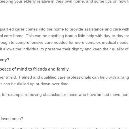
o keeping your elderly relative in their own home, and some tips on how 
 qualified carer comes into the home to provide assistance and care wit
nal care home. This can be anything from a little help with day-to-day ta
 through to comprehensive care needed for more complex medical needs
it allows the individual to preserve their dignity and keep their quality of 
erly?
peace of mind to friends and family.
her afield. Trained and qualified care professionals can help with a rang
is can be dialled up or down over time.
, for example removing obstacles for those who have limited movement
y loved ones?