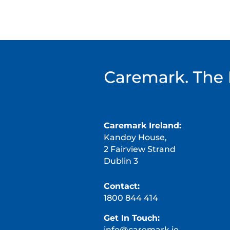
Caremark Ireland:
Kandoy House,
2 Fairview Strand
Dublin 3
Contact:
1800 844 414
Get In Touch:
info@caremark.ie