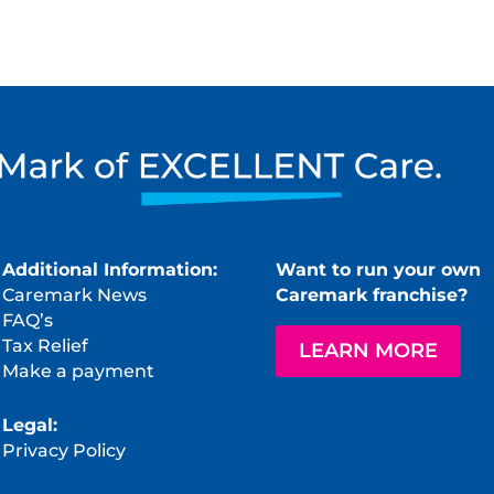
Additional Information:
Want to run your own
Caremark News
Caremark franchise?
FAQ’s
Tax Relief
LEARN MORE
Make a payment
Legal:
Privacy Policy