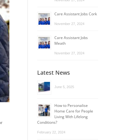
November 27, 2024
Care Assistant Jobs Cork
November 27, 2024
Care Assistant Jobs
Meath
November 27, 2024
Latest News
June 5, 2025
How to Personalise
Home Care for People
Living With Lifelong
Conditions?
or
February 22, 2024