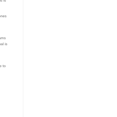
s is
ones
eams
al is
e to