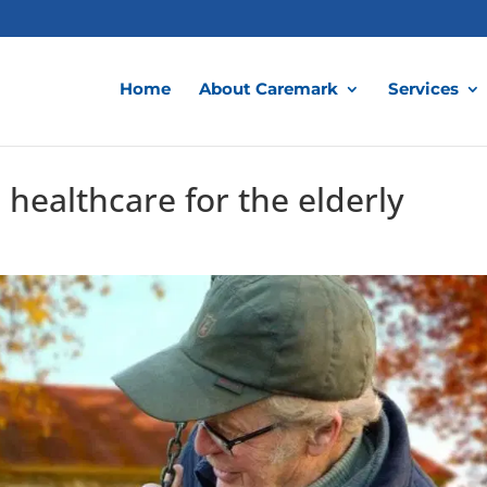
Home
About Caremark
Services
 healthcare for the elderly