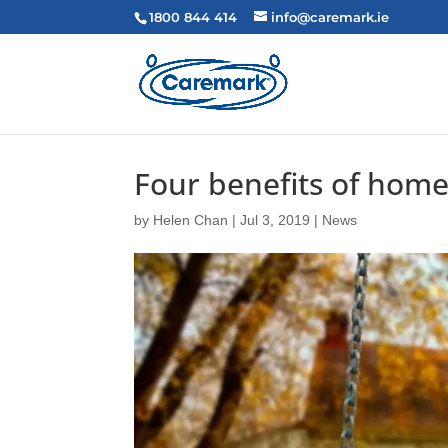
1800 844 414
info@caremark.ie
Four benefits of home
by
Helen Chan
|
Jul 3, 2019
|
News