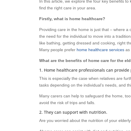
In this article, we explore the four key benefits t
find the right care in your area.
Firstly, what is home healthcare?
Providing care in the home is just that – where a
the need for the individual to move into a traditio
like bathing, getting dressed and cooking, right
Many people prefer
home healthcare services
as 
What are the benefits of home care for the eld
1. Home healthcare professionals can provide 
This is especially the case when relatives are furt
tasks depending on the individual’s needs, and th
Many carers can help to safeguard the home, too
avoid the risk of trips and falls.
2. They can support with nutrition.
Are you worried about the nutrition of your elderl