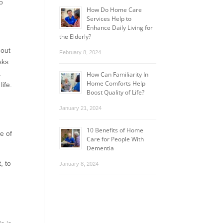
to
How Do Home Care
Services Help to
Enhance Daily Living for
the Elderly?
hout
February 8, 2024
sks
.
How Can Familiarity In
Home Comforts Help
life.
Boost Quality of Life?
January 21, 2024
10 Benefits of Home
e of
Care for People With
Dementia
, to
January 8, 2024