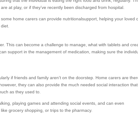
ring that the individual is eating the right food and drink, regularly. Thi
re at play, or if they’ve recently been discharged from hospital.
, some home carers can provide nutritionalsupport, helping your loved 
diet.
er. This can become a challenge to manage, what with tablets and cr
can support in the management of medication, making sure the individu
ularly if friends and family aren’t on the doorstep. Home carers are ther
 however, they can also provide the much needed social interaction that
 much as they used to.
king, playing games and attending social events, and can even
like grocery shopping, or trips to the pharmacy.