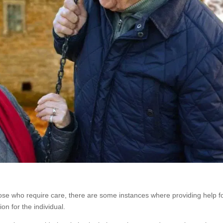
hose who require care, there are some instances where providing help f
on for the individual.