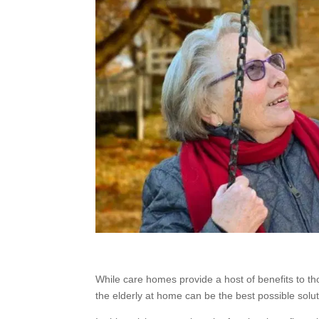
While care homes provide a host of benefits to t
the elderly at home can be the best possible soluti