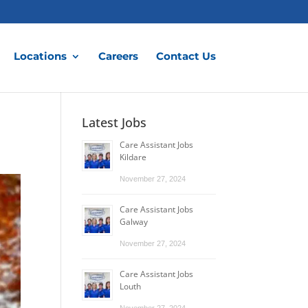
Locations
Careers
Contact Us
Latest Jobs
Care Assistant Jobs
Kildare
November 27, 2024
Care Assistant Jobs
Galway
November 27, 2024
Care Assistant Jobs
Louth