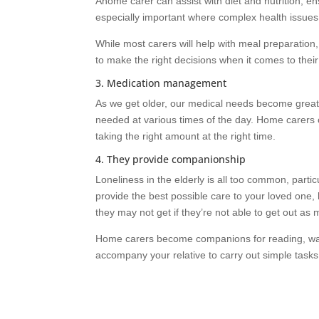
Ahome carer can assist with diet and nutrition, ensu
especially important where complex health issues a
While most carers will help with meal preparation
to make the right decisions when it comes to their 
3. Medication management
As we get older, our medical needs become great
needed at various times of the day. Home carers 
taking the right amount at the right time.
4. They provide companionship
Loneliness in the elderly is all too common, partic
provide the best possible care to your loved one,
they may not get if they’re not able to get out as
Home carers become companions for reading, wal
accompany your relative to carry out simple tasks 