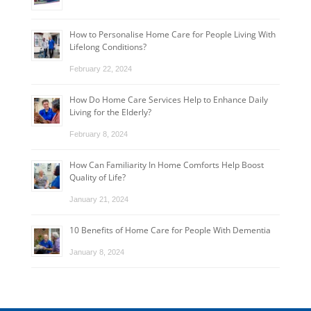
How to Personalise Home Care for People Living With
Lifelong Conditions?
February 22, 2024
How Do Home Care Services Help to Enhance Daily
Living for the Elderly?
February 8, 2024
How Can Familiarity In Home Comforts Help Boost
Quality of Life?
January 21, 2024
10 Benefits of Home Care for People With Dementia
January 8, 2024