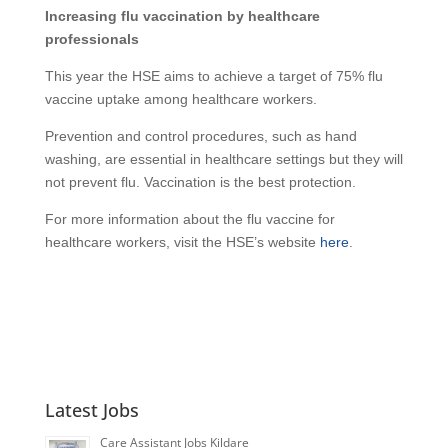
Increasing flu vaccination by healthcare
professionals
This year the HSE aims to achieve a target of 75% flu
vaccine uptake among healthcare workers.
Prevention and control procedures, such as hand
washing, are essential in healthcare settings but they will
not prevent flu. Vaccination is the best protection.
For more information about the flu vaccine for
healthcare workers, visit the HSE’s website
here
.
Latest Jobs
Care Assistant Jobs Kildare