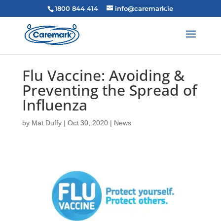
1800 844 414
info@caremark.ie
Flu Vaccine: Avoiding &
Preventing the Spread of
Influenza
by
Mat Duffy
|
Oct 30, 2020
|
News