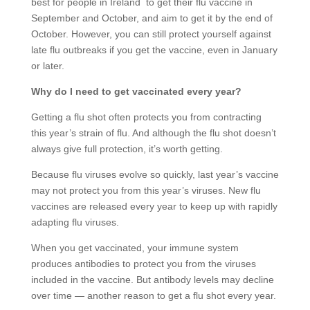
best for people in Ireland to get their flu vaccine in
September and October, and aim to get it by the end of
October. However, you can still protect yourself against
late flu outbreaks if you get the vaccine, even in January
or later.
Why do I need to get vaccinated every year?
Getting a flu shot often protects you from contracting
this year’s strain of flu. And although the flu shot doesn’t
always give full protection, it’s worth getting.
Because flu viruses evolve so quickly, last year’s vaccine
may not protect you from this year’s viruses. New flu
vaccines are released every year to keep up with rapidly
adapting flu viruses.
When you get vaccinated, your immune system
produces antibodies to protect you from the viruses
included in the vaccine. But antibody levels may decline
over time — another reason to get a flu shot every year.