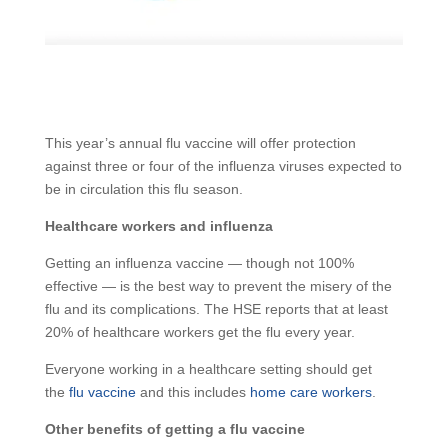
This year’s annual flu vaccine will offer protection
against three or four of the influenza viruses expected to
be in circulation this flu season.
Healthcare workers and influenza
Getting an influenza vaccine — though not 100%
effective — is the best way to prevent the misery of the
flu and its complications. The HSE reports that at least
20% of healthcare workers get the flu every year.
Everyone working in a healthcare setting should get
the
flu vaccine
and this includes
home care workers
.
Other benefits of getting a flu vaccine