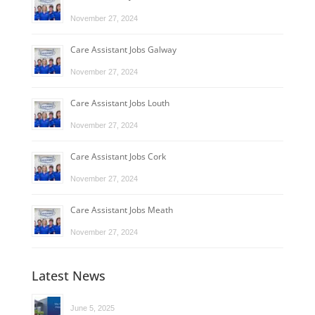
November 27, 2024
Care Assistant Jobs Galway
November 27, 2024
Care Assistant Jobs Louth
November 27, 2024
Care Assistant Jobs Cork
November 27, 2024
Care Assistant Jobs Meath
November 27, 2024
Latest News
June 5, 2025