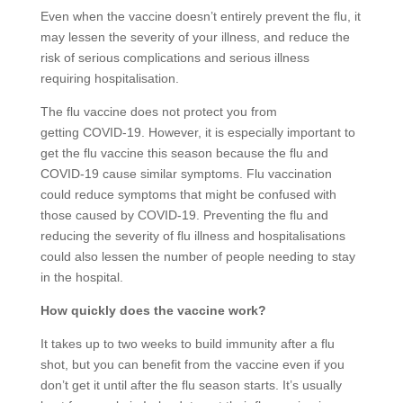
Even when the vaccine doesn’t entirely prevent the flu, it
may lessen the severity of your illness, and reduce the
risk of serious complications and serious illness
requiring hospitalisation.
The flu vaccine does not protect you from
getting COVID-19. However, it is especially important to
get the flu vaccine this season because the flu and
COVID-19 cause similar symptoms. Flu vaccination
could reduce symptoms that might be confused with
those caused by COVID-19. Preventing the flu and
reducing the severity of flu illness and hospitalisations
could also lessen the number of people needing to stay
in the hospital.
How quickly does the vaccine work?
It takes up to two weeks to build immunity after a flu
shot, but you can benefit from the vaccine even if you
don’t get it until after the flu season starts. It’s usually