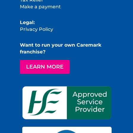
Make a payment
Legal:
Privacy Policy
Want to run your own Caremark
franchise?
LEARN MORE