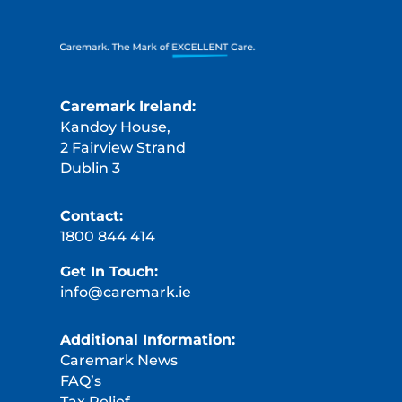
Caremark Ireland:
Kandoy House,
2 Fairview Strand
Dublin 3
Contact:
1800 844 414
Get In Touch:
info@caremark.ie
Additional Information:
Caremark News
FAQ’s
Tax Relief