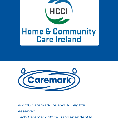
© 2026 Caremark Ireland. All Rights
Reserved.
Each Caremark office is independently